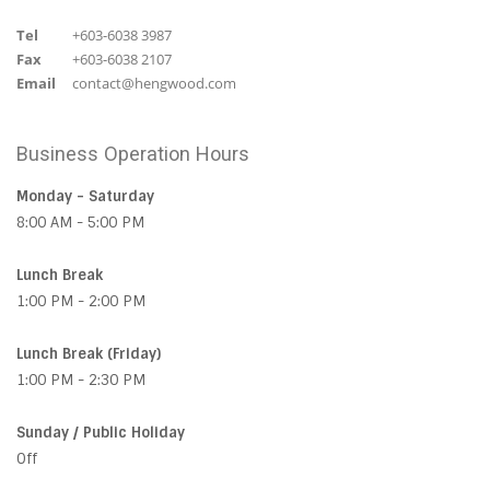
Tel
+603-6038 3987
Fax
+603-6038 2107
Email
contact@hengwood.com
Business Operation Hours
Monday - Saturday
8:00 AM - 5:00 PM
Lunch Break
1:00 PM - 2:00 PM
Lunch Break (Friday)
1:00 PM - 2:30 PM
Sunday / Public Holiday
Off