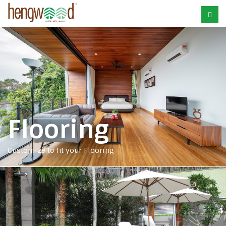
Flooring
Customize to fit your Flooring