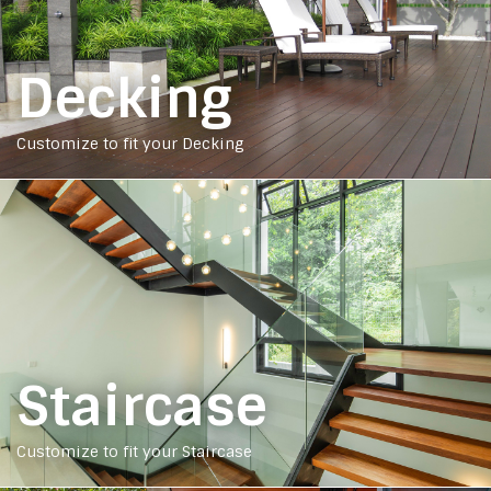
Decking
Customize to fit your Decking
Staircase
Customize to fit your Staircase