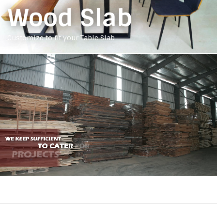
Wood Slab
Customize to fit your Table Slab