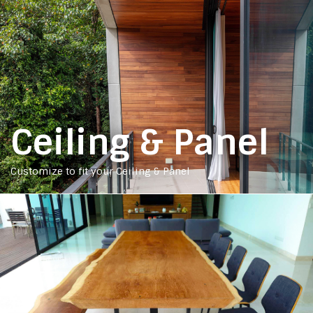
Ceiling & Panel
Customize to fit your Ceiling & Panel