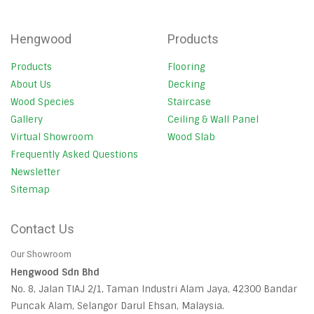
Hengwood
Products
Products
Flooring
About Us
Decking
Wood Species
Staircase
Gallery
Ceiling & Wall Panel
Virtual Showroom
Wood Slab
Frequently Asked Questions
Newsletter
Sitemap
Contact Us
Our Showroom
Hengwood Sdn Bhd
No. 8, Jalan TIAJ 2/1, Taman Industri Alam Jaya, 42300 Bandar
Puncak Alam, Selangor Darul Ehsan, Malaysia.